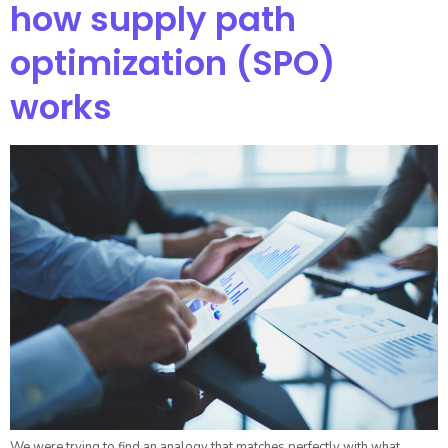
how supply path
optimization (SPO)
works
We were trying to find an analogy that matches perfectly with what