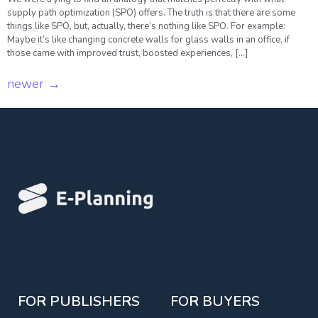
supply path optimization (SPO) offers. The truth is that there are some
things like SPO, but, actually, there’s nothing like SPO. For example:
Maybe it’s like changing concrete walls for glass walls in an office, if
those came with improved trust, boosted experiences, […]
newer
→
FOR PUBLISHERS
FOR BUYERS