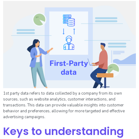
1st party data refers to data collected by a company from its own
sources, such as website analytics, customer interactions, and
transactions. This data can provide valuable insights into customer
behavior and preferences, allowing for more targeted and effective
advertising campaigns.
Keys to understanding