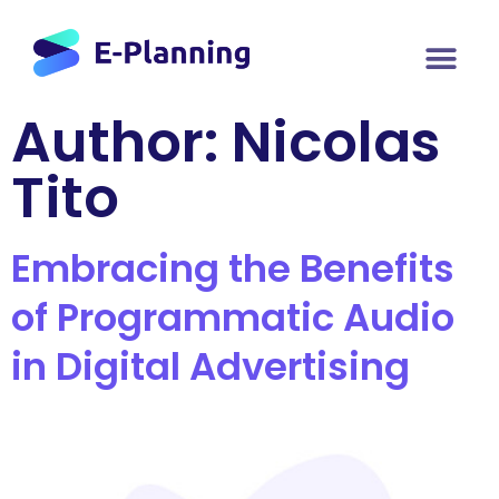
Author:
Nicolas
Tito
Embracing the Benefits
of Programmatic Audio
in Digital Advertising