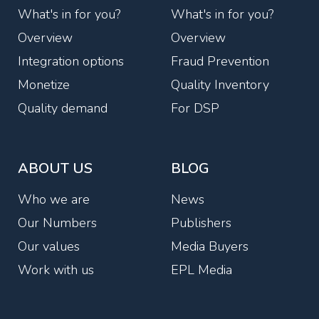
What's in for you?
What's in for you?
Overview
Overview
Integration options
Fraud Prevention
Monetize
Quality Inventory
Quality demand
For DSP
ABOUT US
BLOG
Who we are
News
Our Numbers
Publishers
Our values
Media Buyers
Work with us
EPL Media