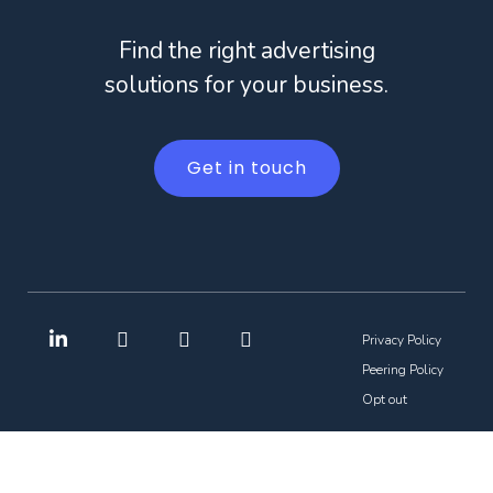
Find the right advertising
solutions for your business.
Get in touch
Privacy Policy
Peering Policy
Opt out