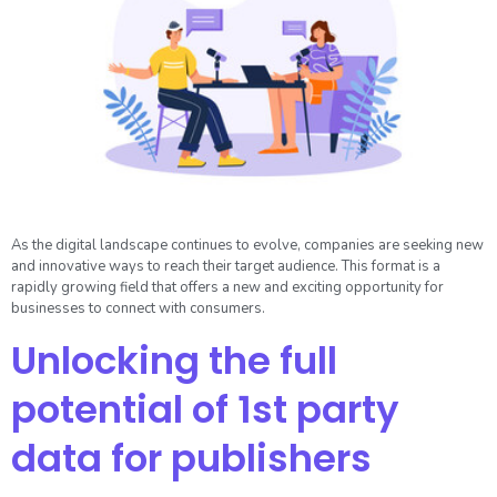
As the digital landscape continues to evolve, companies are seeking new
and innovative ways to reach their target audience. This format is a
rapidly growing field that offers a new and exciting opportunity for
businesses to connect with consumers.
Unlocking the full
potential of 1st party
data for publishers