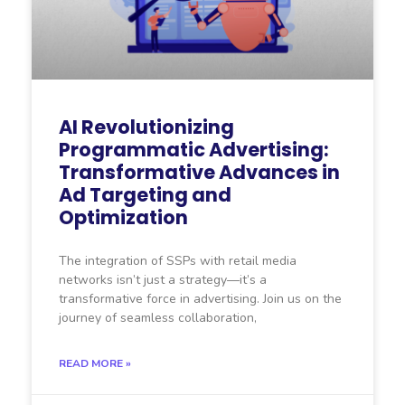
AI Revolutionizing
Programmatic Advertising:
Transformative Advances in
Ad Targeting and
Optimization
The integration of SSPs with retail media
networks isn’t just a strategy—it’s a
transformative force in advertising. Join us on the
journey of seamless collaboration,
READ MORE »