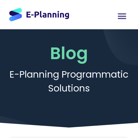
Blog
E-Planning Programmatic
Solutions