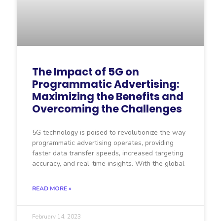
The Impact of 5G on
Programmatic Advertising:
Maximizing the Benefits and
Overcoming the Challenges
5G technology is poised to revolutionize the way
programmatic advertising operates, providing
faster data transfer speeds, increased targeting
accuracy, and real-time insights. With the global
READ MORE »
February 14, 2023