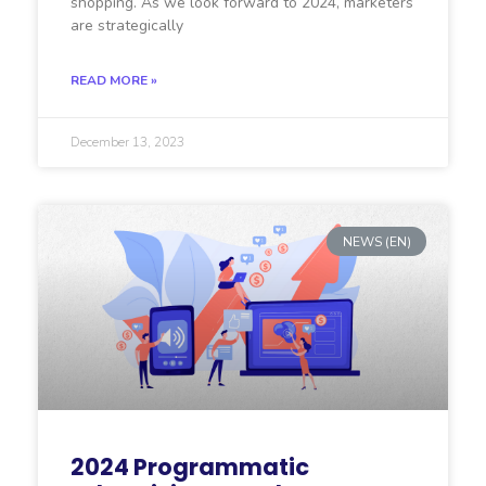
shopping. As we look forward to 2024, marketers
are strategically
READ MORE »
December 13, 2023
NEWS (EN)
2024 Programmatic