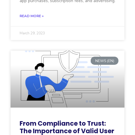
app purchases, subscription fees, and advertising.
READ MORE »
March 29, 2023
NEWS (EN)
From Compliance to Trust:
The Importance of Valid User