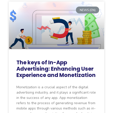
NEWS (EN)
The keys of In-App
Advertising: Enhancing User
Experience and Monetization
Monetization is a crucial aspect of the digital
advertising industry, and it plays a significant role
in the success of any app. App monetization
refers to the process of generating revenue from
mobile apps through various methods such as in-