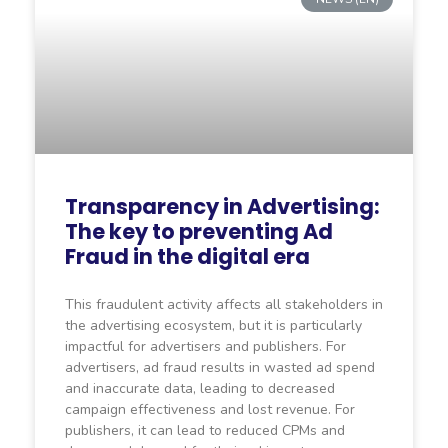
Transparency in Advertising:
The key to preventing Ad
Fraud in the digital era
This fraudulent activity affects all stakeholders in
the advertising ecosystem, but it is particularly
impactful for advertisers and publishers. For
advertisers, ad fraud results in wasted ad spend
and inaccurate data, leading to decreased
campaign effectiveness and lost revenue. For
publishers, it can lead to reduced CPMs and