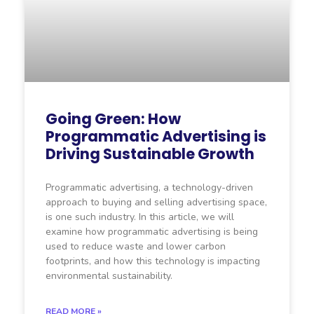
Going Green: How
Programmatic Advertising is
Driving Sustainable Growth
Programmatic advertising, a technology-driven
approach to buying and selling advertising space,
is one such industry. In this article, we will
examine how programmatic advertising is being
used to reduce waste and lower carbon
footprints, and how this technology is impacting
environmental sustainability.
READ MORE »