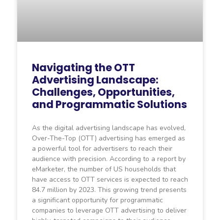
Navigating the OTT
Advertising Landscape:
Challenges, Opportunities,
and Programmatic Solutions
As the digital advertising landscape has evolved,
Over-The-Top (OTT) advertising has emerged as
a powerful tool for advertisers to reach their
audience with precision. According to a report by
eMarketer, the number of US households that
have access to OTT services is expected to reach
84.7 million by 2023. This growing trend presents
a significant opportunity for programmatic
companies to leverage OTT advertising to deliver