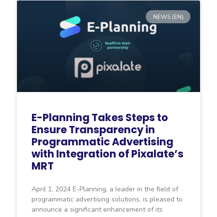
NEWS (EN)
E-Planning Takes Steps to
Ensure Transparency in
Programmatic Advertising
with Integration of Pixalate’s
MRT
April 1, 2024 E-Planning, a leader in the field of
programmatic advertising solutions, is pleased to
announce a significant enhancement of its