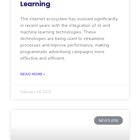
Learning
The internet ecosystem has evolved significantly
in recent years with the integration of AI and
machine learning technologies. These
technologies are being used to streamline
processes and improve performance, making
programmatic advertising campaigns more
effective and efficient.
READ MORE »
February 16, 2023
NEWS (EN)