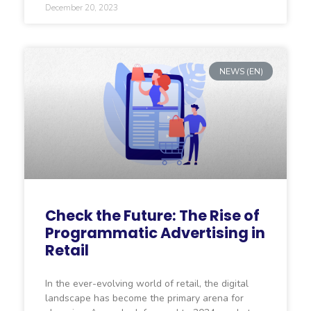
December 20, 2023
NEWS (EN)
Check the Future: The Rise of
Programmatic Advertising in
Retail
In the ever-evolving world of retail, the digital
landscape has become the primary arena for