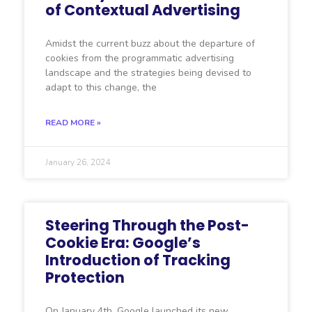
of Contextual Advertising
Amidst the current buzz about the departure of
cookies from the programmatic advertising
landscape and the strategies being devised to
adapt to this change, the
READ MORE »
January 26, 2024
Steering Through the Post-
Cookie Era: Google’s
Introduction of Tracking
Protection
On January 4th, Google launched its new