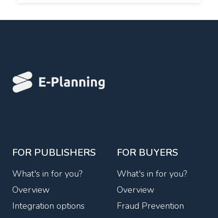
FOR PUBLISHERS
FOR BUYERS
What's in for you?
What's in for you?
Overview
Overview
Integration options
Fraud Prevention