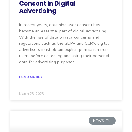
Consent in Digital
Advertising
In recent years, obtaining user consent has
become an essential part of digital advertising.
With the rise of data privacy concerns and
regulations such as the GDPR and CCPA, digital
advertisers must obtain explicit permission from
users before collecting and using their personal
data for advertising purposes.
READ MORE »
March 23, 2023
NEWS (EN)