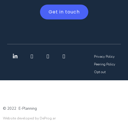
Get in touch
Privacy Policy
Peering Policy
Opt out
© 2022
E-Planning
Website developed by DeProg.ar