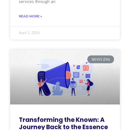
services through an
READ MORE »
April 2, 2024
NEWS (EN)
Transforming the Known: A
Journey Back to the Essence