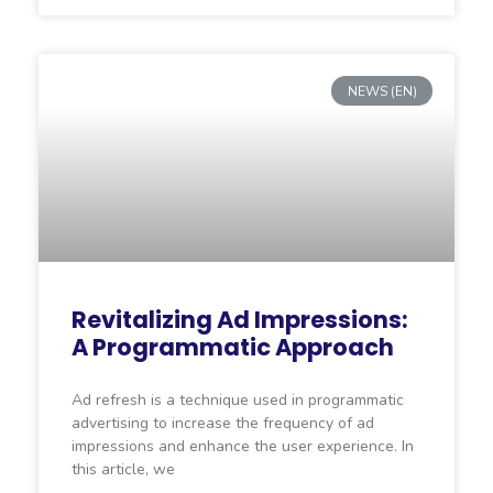
NEWS (EN)
Revitalizing Ad Impressions:
A Programmatic Approach
Ad refresh is a technique used in programmatic
advertising to increase the frequency of ad
impressions and enhance the user experience. In
this article, we