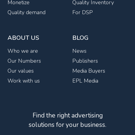
Monetize
Quality Inventory
Quality demand
For DSP
ABOUT US
BLOG
Who we are
News
Our Numbers
Publishers
Our values
Media Buyers
Work with us
EPL Media
Find the right advertising
solutions for your business.