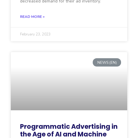
decreased demand for their ad inventory.
READ MORE »
February 23, 2023
NEWS (EN)
Programmatic Advertising in
the Age of AI and Machine