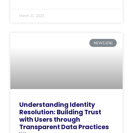
March 21, 2023
NEWS (EN)
Understanding Identity
Resolution: Building Trust
with Users through
Transparent Data Practices