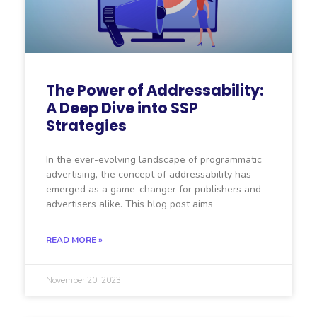
The Power of Addressability:
A Deep Dive into SSP
Strategies
In the ever-evolving landscape of programmatic
advertising, the concept of addressability has
emerged as a game-changer for publishers and
advertisers alike. This blog post aims
READ MORE »
November 20, 2023