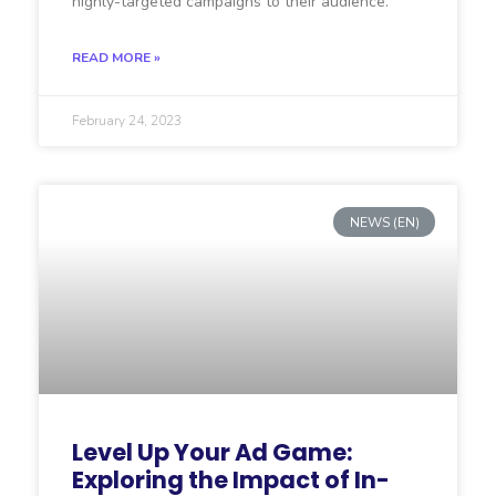
highly-targeted campaigns to their audience.
READ MORE »
February 24, 2023
NEWS (EN)
Level Up Your Ad Game:
Exploring the Impact of In-