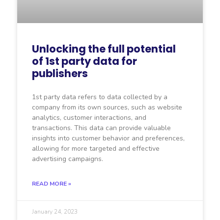
Unlocking the full potential
of 1st party data for
publishers
1st party data refers to data collected by a
company from its own sources, such as website
analytics, customer interactions, and
transactions. This data can provide valuable
insights into customer behavior and preferences,
allowing for more targeted and effective
advertising campaigns.
READ MORE »
January 24, 2023