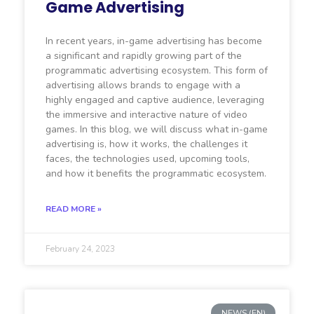
Game Advertising
In recent years, in-game advertising has become
a significant and rapidly growing part of the
programmatic advertising ecosystem. This form of
advertising allows brands to engage with a
highly engaged and captive audience, leveraging
the immersive and interactive nature of video
games. In this blog, we will discuss what in-game
advertising is, how it works, the challenges it
faces, the technologies used, upcoming tools,
and how it benefits the programmatic ecosystem.
READ MORE »
February 24, 2023
NEWS (EN)