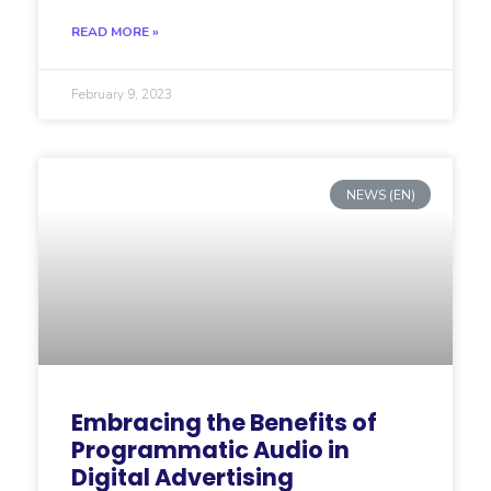
READ MORE »
February 9, 2023
NEWS (EN)
Embracing the Benefits of
Programmatic Audio in
Digital Advertising