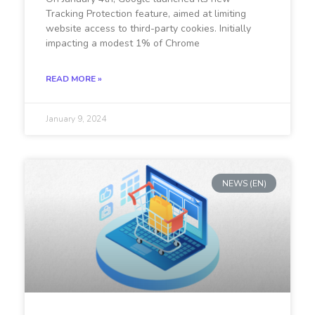
Tracking Protection feature, aimed at limiting
website access to third-party cookies. Initially
impacting a modest 1% of Chrome
READ MORE »
January 9, 2024
NEWS (EN)