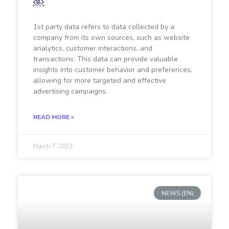
￼
1st party data refers to data collected by a
company from its own sources, such as website
analytics, customer interactions, and
transactions. This data can provide valuable
insights into customer behavior and preferences,
allowing for more targeted and effective
advertising campaigns.
READ MORE »
March 7, 2023
NEWS (EN)