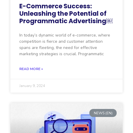
E-Commerce Success:
Unleashing the Potential of
Programmatic Advertising￼
In today’s dynamic world of e-commerce, where
competition is fierce and customer attention
spans are fleeting, the need for effective
marketing strategies is crucial. Programmatic
READ MORE »
January 9, 2024
NEWS (EN)