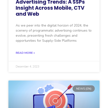
Advertising Trends: A SSPs
Insight Across Mobile, CTV
and Web
As we peer into the digital horizon of 2024, the
scenery of programmatic advertising continues to
evolve, presenting fresh challenges and
opportunities for Supply-Side Platforms
READ MORE »
December 4, 2023
NEWS (EN)