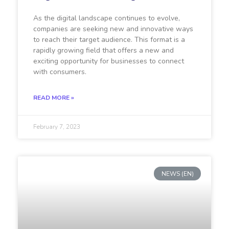
As the digital landscape continues to evolve,
companies are seeking new and innovative ways
to reach their target audience. This format is a
rapidly growing field that offers a new and
exciting opportunity for businesses to connect
with consumers.
READ MORE »
February 7, 2023
NEWS (EN)