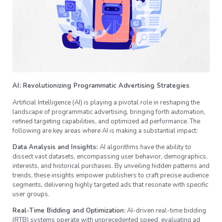
AI: Revolutionizing Programmatic Advertising Strategies
Artificial Intelligence (AI) is playing a pivotal role in reshaping the
landscape of programmatic advertising, bringing forth automation,
refined targeting capabilities, and optimized ad performance. The
following are key areas where AI is making a substantial impact:
Data Analysis and Insights:
AI algorithms have the ability to
dissect vast datasets, encompassing user behavior, demographics,
interests, and historical purchases. By unveiling hidden patterns and
trends, these insights empower publishers to craft precise audience
segments, delivering highly targeted ads that resonate with specific
user groups.
Real-Time Bidding and Optimization:
AI-driven real-time bidding
(RTB) systems operate with unprecedented speed, evaluating ad