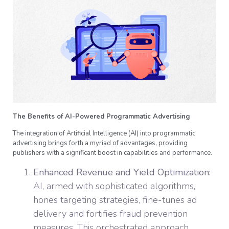
The Benefits of AI-Powered Programmatic Advertising
The integration of Artificial Intelligence (AI) into programmatic
advertising brings forth a myriad of advantages, providing
publishers with a significant boost in capabilities and performance.
Enhanced Revenue and Yield Optimization:
AI, armed with sophisticated algorithms,
hones targeting strategies, fine-tunes ad
delivery and fortifies fraud prevention
measures. This orchestrated approach