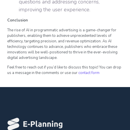
questions and addressing concerns,
improving the user experience.
Conclusion
The rise of AI in programmatic advertising is a game-changer for
publishers, enabling them to achieve unprecedented levels of
efficiency, targeting precision, and revenue optimization. As AI
technology continues to advance, publishers who embrace these
innovations will be well-positioned to thrive in the ever-evolving
digital advertising landscape.
Feel free to reach out if you’d like to discuss this topic! You can drop
us a message in the comments or use our
contact form