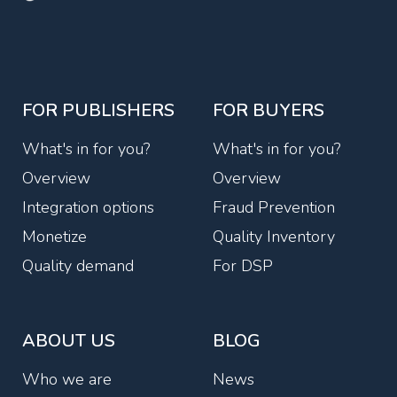
FOR PUBLISHERS
FOR BUYERS
What's in for you?
What's in for you?
Overview
Overview
Integration options
Fraud Prevention
Monetize
Quality Inventory
Quality demand
For DSP
ABOUT US
BLOG
Who we are
News