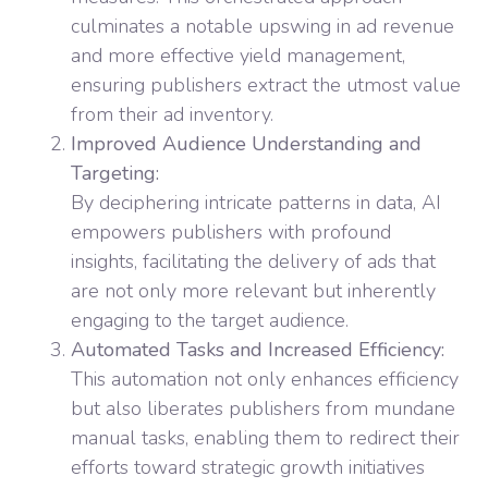
culminates a notable upswing in ad revenue
and more effective yield management,
ensuring publishers extract the utmost value
from their ad inventory.
Improved Audience Understanding and
Targeting:
By deciphering intricate patterns in data, AI
empowers publishers with profound
insights, facilitating the delivery of ads that
are not only more relevant but inherently
engaging to the target audience.
Automated Tasks and Increased Efficiency:
This automation not only enhances efficiency
but also liberates publishers from mundane
manual tasks, enabling them to redirect their
efforts toward strategic growth initiatives