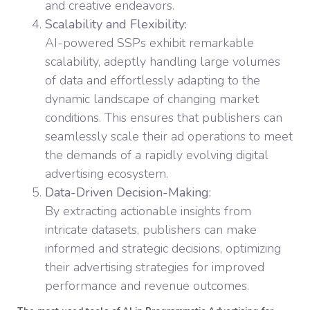
and creative endeavors.
Scalability and Flexibility:
AI-powered SSPs exhibit remarkable
scalability, adeptly handling large volumes
of data and effortlessly adapting to the
dynamic landscape of changing market
conditions. This ensures that publishers can
seamlessly scale their ad operations to meet
the demands of a rapidly evolving digital
advertising ecosystem.
Data-Driven Decision-Making:
By extracting actionable insights from
intricate datasets, publishers can make
informed and strategic decisions, optimizing
their advertising strategies for improved
performance and revenue outcomes.