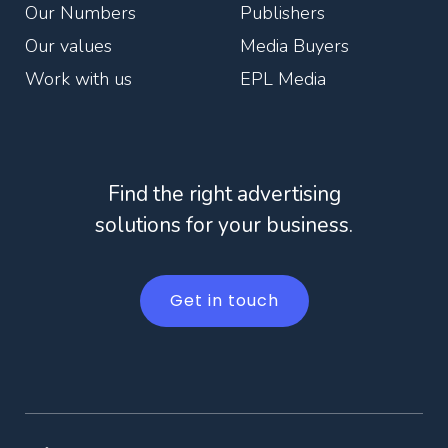
Our Numbers
Publishers
Our values
Media Buyers
Work with us
EPL Media
Find the right advertising
solutions for your business.
Get in touch