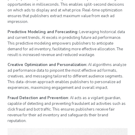
opportunities in milliseconds. This enables split-second decisions
on which ads to display and at what price. Real-time optimization
ensures that publishers extract maximum value from each ad
impression.
Predictive Modeling and Forecasting:
Leveraging historical data
and current trends, AI excels in predicting future ad performance.
This predictive modeling empowers publishers to anticipate
demand for ad inventory, facilitating more effective allocation. The
result is increased revenue and reduced wastage.
Creative Optimization and Personalization:
AI algorithms analyze
ad performance data to pinpoint the most effective ad formats,
creatives, and messaging tailored to different audience segments.
This data-driven approach enables publishers to personalize ad
experiences, maximizing engagement and overall impact.
Fraud Detection and Prevention
: AI acts as a vigilant guardian,
capable of detecting and preventing fraudulent ad activities such as
click fraud and bot traffic. This ensures publishers receive fair
revenue for their ad inventory and safeguards their brand
reputation.