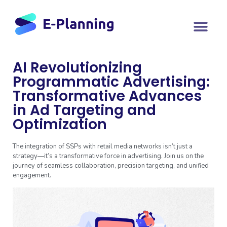
AI Revolutionizing
Programmatic Advertising:
Transformative Advances
in Ad Targeting and
Optimization
The integration of SSPs with retail media networks isn’t just a
strategy—it’s a transformative force in advertising. Join us on the
journey of seamless collaboration, precision targeting, and unified
engagement.