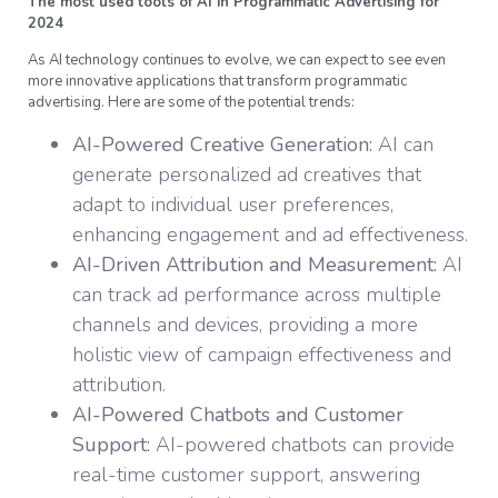
The most used tools of AI in Programmatic Advertising for
2024
As AI technology continues to evolve, we can expect to see even
more innovative applications that transform programmatic
advertising. Here are some of the potential trends:
AI-Powered Creative Generation:
AI can
generate personalized ad creatives that
adapt to individual user preferences,
enhancing engagement and ad effectiveness.
AI-Driven Attribution and Measurement:
AI
can track ad performance across multiple
channels and devices, providing a more
holistic view of campaign effectiveness and
attribution.
AI-Powered Chatbots and Customer
Support:
AI-powered chatbots can provide
real-time customer support, answering