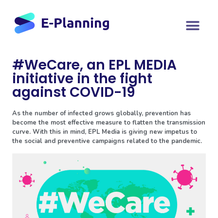
#WeCare, an EPL MEDIA
initiative in the fight
against COVID-19
As the number of infected grows globally, prevention has
become the most effective measure to flatten the transmission
curve. With this in mind, EPL Media is giving new impetus to
the social and preventive campaigns related to the pandemic.