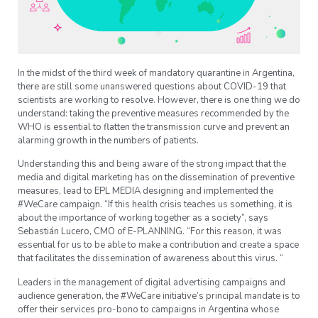
In the midst of the third week of mandatory quarantine in Argentina,
there are still some unanswered questions about COVID-19 that
scientists are working to resolve. However, there is one thing we do
understand: taking the preventive measures recommended by the
WHO is essential to flatten the transmission curve and prevent an
alarming growth in the numbers of patients.
Understanding this and being aware of the strong impact that the
media and digital marketing has on the dissemination of preventive
measures, lead to EPL MEDIA designing and implemented the
#WeCare campaign. “If this health crisis teaches us something, it is
about the importance of working together as a society”, says
Sebastián Lucero, CMO of E-PLANNING. “For this reason, it was
essential for us to be able to make a contribution and create a space
that facilitates the dissemination of awareness about this virus. “
Leaders in the management of digital advertising campaigns and
audience generation, the #WeCare initiative’s principal mandate is to
offer their services pro-bono to campaigns in Argentina whose