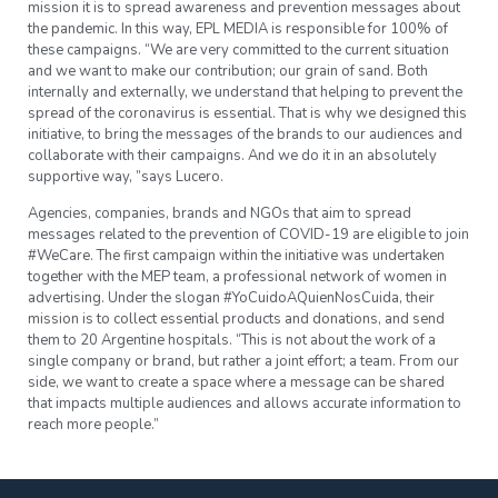
mission it is to spread awareness and prevention messages about
the pandemic. In this way, EPL MEDIA is responsible for 100% of
these campaigns. “We are very committed to the current situation
and we want to make our contribution; our grain of sand. Both
internally and externally, we understand that helping to prevent the
spread of the coronavirus is essential. That is why we designed this
initiative, to bring the messages of the brands to our audiences and
collaborate with their campaigns. And we do it in an absolutely
supportive way, ”says Lucero.
Agencies, companies, brands and NGOs that aim to spread
messages related to the prevention of COVID-19 are eligible to join
#WeCare. The first campaign within the initiative was undertaken
together with the MEP team, a professional network of women in
advertising. Under the slogan #YoCuidoAQuienNosCuida, their
mission is to collect essential products and donations, and send
them to 20 Argentine hospitals. “This is not about the work of a
single company or brand, but rather a joint effort; a team. From our
side, we want to create a space where a message can be shared
that impacts multiple audiences and allows accurate information to
reach more people.”