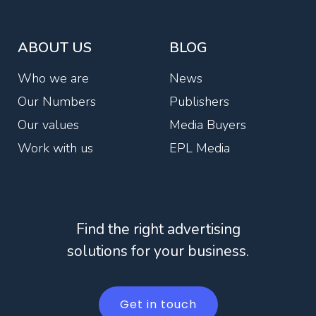
ABOUT US
BLOG
Who we are
News
Our Numbers
Publishers
Our values
Media Buyers
Work with us
EPL Media
Find the right advertising
solutions for your business.
Get in touch