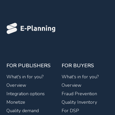
FOR PUBLISHERS
FOR BUYERS
What's in for you?
What's in for you?
Overview
Overview
Integration options
Fraud Prevention
Monetize
Quality Inventory
Quality demand
For DSP