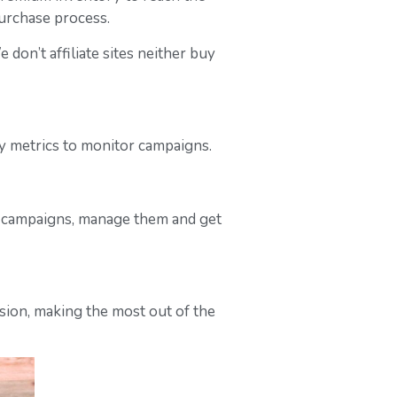
purchase process.
on’t affiliate sites neither buy
ily metrics to monitor campaigns.
r campaigns, manage them and get
ssion, making the most out of the