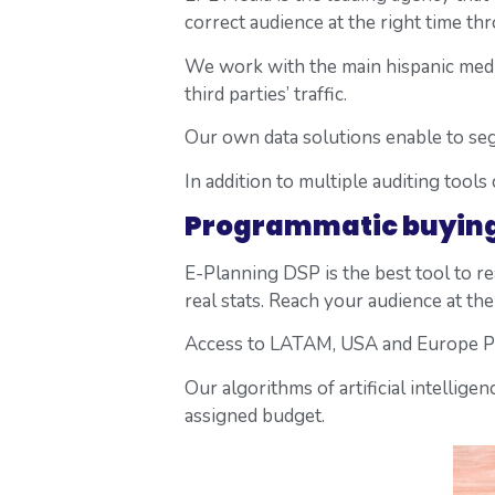
correct audience at the right time th
We work with the main hispanic media
third parties’ traffic.
Our own data solutions enable to se
In addition to multiple auditing tools
Programmatic buyin
E-Planning DSP is the best tool to 
real stats. Reach your audience at the 
Access to LATAM, USA and Europe Pr
Our algorithms of artificial intellig
assigned budget.