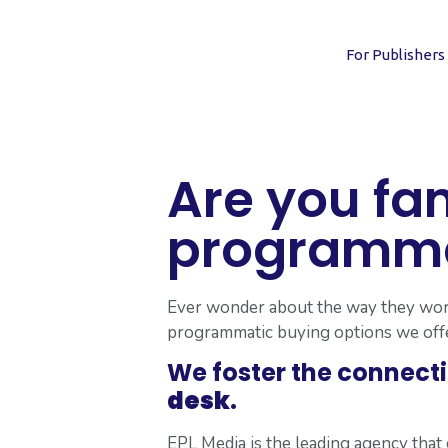
For Publishers
Are you fam
programmat
Ever wonder about the way they work 
programmatic buying options we offe
We foster the connect
desk
.
EPL Media is the leading agency tha