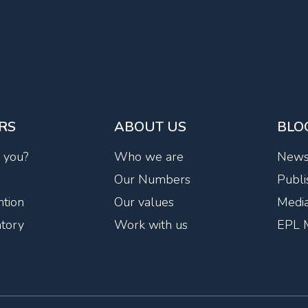
RS
ABOUT US
BLO
r you?
Who we are
New
Our Numbers
Publi
tion
Our values
Media
ntory
Work with us
EPL 