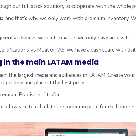
rough our full stack solution, to cooperate with the whole 
, and that’s why we only work with premium inventory. We d
gment audiences with information we only have access to.
 certifications, as Moat or IAS, we have a dashboard with da
g
in the main LATAM media
reach the largest media and audiences in LATAM. Create you
right time and place at the best price.
emium Publishers´ traffic.
ence allow you to calculate the optimum price for each impre