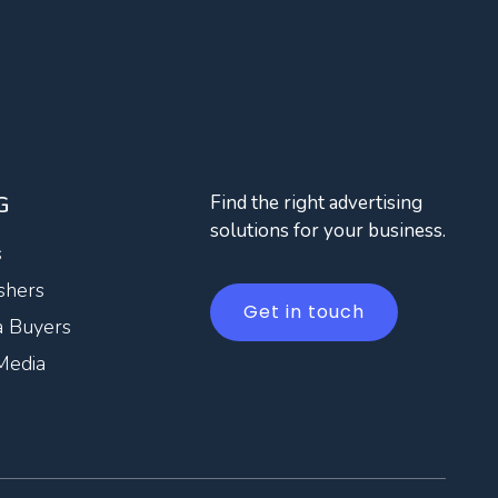
G
Find the right advertising
solutions for your business.
s
shers
Get in touch
 Buyers
Media