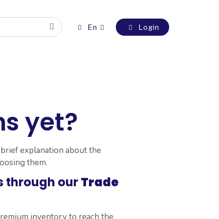
En
Login
s yet?
 brief explanation about the
hoosing them.
s through our
Trade
premium inventory to reach the