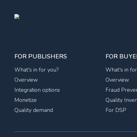
FOR PUBLISHERS
FOR BUYE
What's in for you?
What's in fo
Overview
Overview
Integration options
Fraud Preven
Monetize
Quality Inve
Quality demand
For DSP