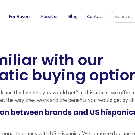
For Buyers
About us
Blog
Contact
iliar with our
ic buying option
and the benefits you would get? In this article, we offer a
r, the way they work and the benefits you would get by c
ion between brands and US hispanic
t connects brands with US Hispanics. We combine data and 